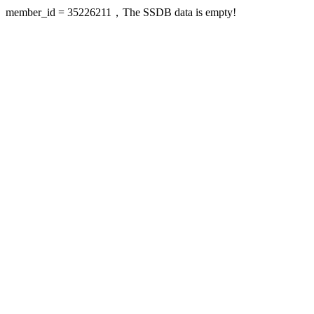
member_id = 35226211，The SSDB data is empty!