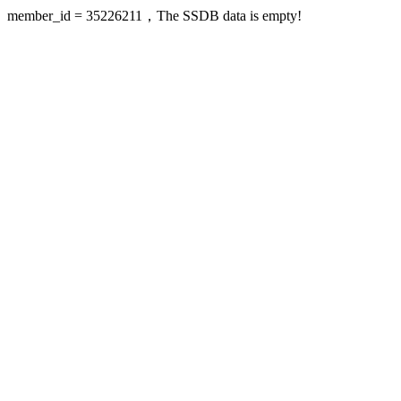
member_id = 35226211，The SSDB data is empty!