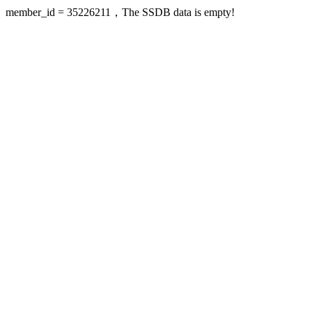
member_id = 35226211，The SSDB data is empty!