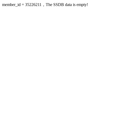
member_id = 35226211，The SSDB data is empty!