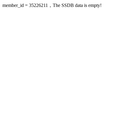
member_id = 35226211，The SSDB data is empty!