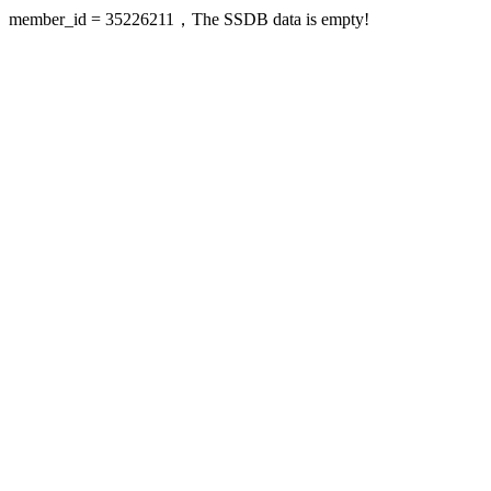
member_id = 35226211，The SSDB data is empty!