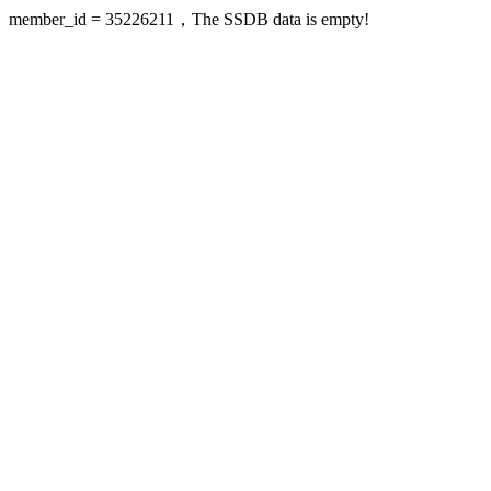
member_id = 35226211，The SSDB data is empty!