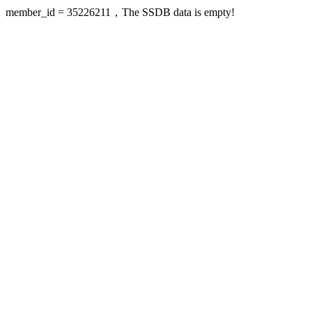
member_id = 35226211，The SSDB data is empty!