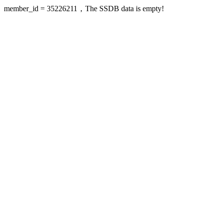
member_id = 35226211，The SSDB data is empty!